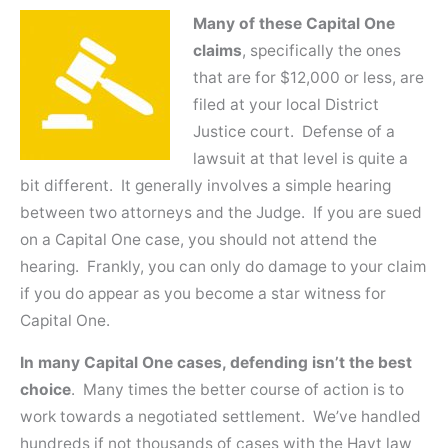
Many of these Capital One
claims
, specifically the ones
that are for $12,000 or less, are
filed at your local District
Justice court. Defense of a
lawsuit at that level is quite a
bit different. It generally involves a simple hearing
between two attorneys and the Judge. If you are sued
on a Capital One case, you should not attend the
hearing. Frankly, you can only do damage to your claim
if you do appear as you become a star witness for
Capital One.
In many Capital One cases, defending isn’t the best
choice
. Many times the better course of action is to
work towards a negotiated settlement. We’ve handled
hundreds if not thousands of cases with the Hayt law