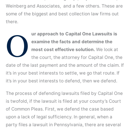
Weinberg and Associates, and a few others. These are
some of the biggest and best collection law firms out
there.
O
ur approach to Capital One Lawsuits is
examine the facts and determine the
most cost effective solution.
We look at
the court, the attorney for Capital One, the
date of the last payment and the amount of the claim. If
it’s in your best interests to settle, we go that route. If
it’s in your best interests to defend, then we defend.
The process of defending lawsuits filed by Capital One
is twofold, if the lawsuit is filed at your county’s Court
of Common Pleas. First, we defend the case based
upon a lack of legal sufficiency. In general, when a
party files a lawsuit in Pennsylvania, there are several