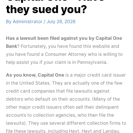
they sued you?
By
Administrator
/
July 26, 2026
Has a lawsuit been filed against you by Capital One
Bank
? Fortunately, you have found this website and
you have found a Consumer Attorney who is willing to
help assist you if your claim is in Pennsylvania.
As you know, Capital One
is a major credit card issuer
in the United States. They are actually one of the few
credit card companies that file lawsuits against
debtors who default on their accounts. (Many of the
other major credit issuers often sell their delinquent
accounts to collection agencies, who then file the
lawsuits). They use several different collection firms to
file these lawsuits, including Hayt, Hayt and Landau,