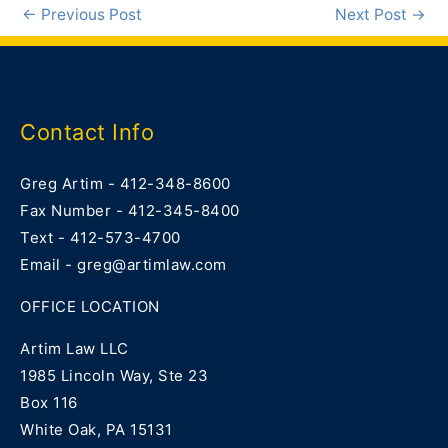
←
Previous Post
Next Post
→
Contact Info
Greg Artim - 412-348-8600
Fax Number - 412-345-8400
Text - 412-573-4700
Email - greg@artimlaw.com
OFFICE LOCATION
Artim Law LLC
1985 Lincoln Way, Ste 23
Box 116
White Oak, PA 15131