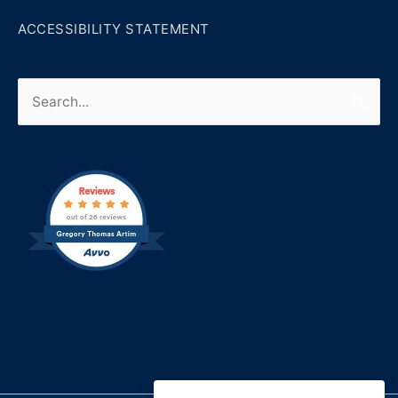
ACCESSIBILITY STATEMENT
Search
for: