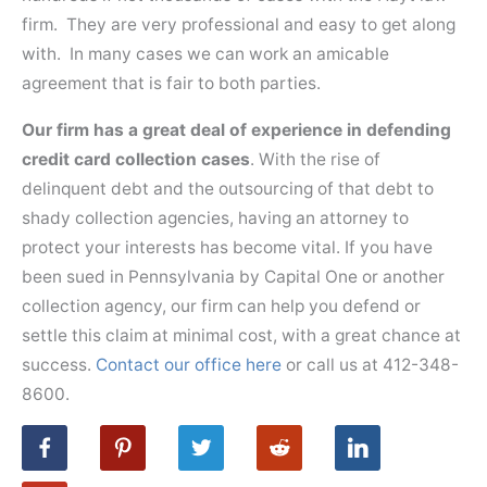
firm. They are very professional and easy to get along
with. In many cases we can work an amicable
agreement that is fair to both parties.
Our firm has a great deal of experience in defending
credit card collection cases
. With the rise of
delinquent debt and the outsourcing of that debt to
shady collection agencies, having an attorney to
protect your interests has become vital. If you have
been sued in Pennsylvania by Capital One or another
collection agency, our firm can help you defend or
settle this claim at minimal cost, with a great chance at
success.
Contact our office here
or call us at 412-348-
8600.