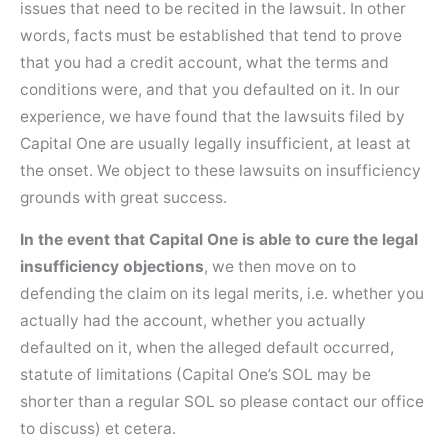
issues that need to be recited in the lawsuit. In other
words, facts must be established that tend to prove
that you had a credit account, what the terms and
conditions were, and that you defaulted on it. In our
experience, we have found that the lawsuits filed by
Capital One are usually legally insufficient, at least at
the onset. We object to these lawsuits on insufficiency
grounds with great success.
In the event that Capital One is able to cure the legal
insufficiency objections
, we then move on to
defending the claim on its legal merits, i.e. whether you
actually had the account, whether you actually
defaulted on it, when the alleged default occurred,
statute of limitations (Capital One’s SOL may be
shorter than a regular SOL so please contact our office
to discuss) et cetera.