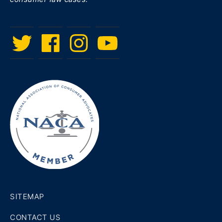
Twitter
Facebook
Instagram
Menu
Item
SITEMAP
CONTACT US