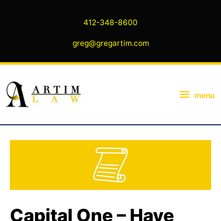
Skip
to
412-348-8600
content
greg@gregartim.com
menu
menu
Capital One – Have