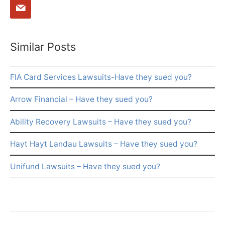
Similar Posts
FIA Card Services Lawsuits-Have they sued you?
Arrow Financial – Have they sued you?
Ability Recovery Lawsuits – Have they sued you?
Hayt Hayt Landau Lawsuits – Have they sued you?
Unifund Lawsuits – Have they sued you?