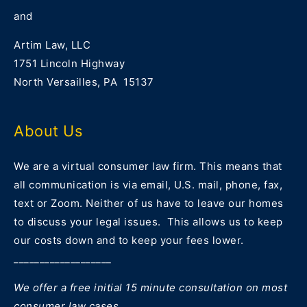
and
Artim Law, LLC
1751 Lincoln Highway
North Versailles, PA 15137
About Us
We are a virtual consumer law firm. This means that
all communication is via email, U.S. mail, phone, fax,
text or Zoom. Neither of us have to leave our homes
to discuss your legal issues. This allows us to keep
our costs down and to keep your fees lower.
___________________
We offer a free initial 15 minute consultation on most
consumer law cases.