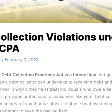
ollection Violations u
DCPA
r
/
February 7, 2023
r Debt Collection Practices Act is a federal law
that go
ies a debt collector can undertake to recover a debt and
nner in which they must treat individuals who owe a deb
 it provides protections to consumers like you. Debt col
en an area of law that is subject to abuse by those doing
attempt to even the playing field.