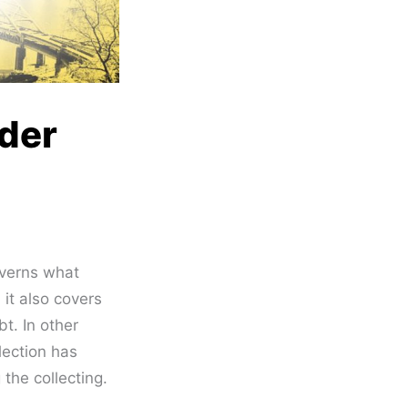
nder
verns what
 it also covers
t. In other
lection has
 the collecting.