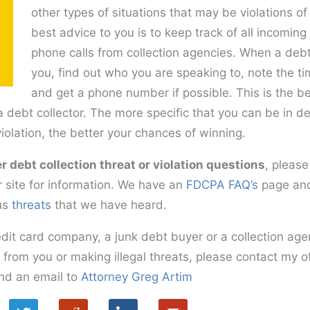
other types of situations that may be violations 
best advice to you is to keep track of all incomi
phone calls from collection agencies. When a debt 
you, find out who you are speaking to, note the t
and get a phone number if possible. This is the be
a debt collector. The more specific that you can be in de
violation, the better your chances of winning.
r debt collection threat or violation questions
, please
 site for information. We have an
FDCPA FAQ’s
page and
us
threats
that we have heard.
edit card company, a junk debt buyer or a collection ag
t from you or making illegal threats, please contact my o
nd an email to
Attorney Greg Artim