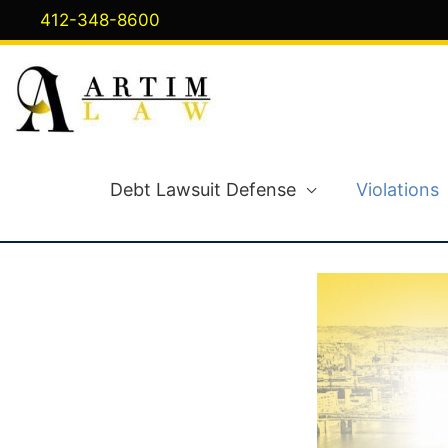
Skip
412-348-8600
to
content
Debt Lawsuit Defense
Violations