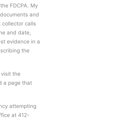
of the FDCPA. My
ng documents and
collector calls
ime and date,
st evidence in a
scribing the
 visit the
 a page that
ency attempting
ffice at 412-