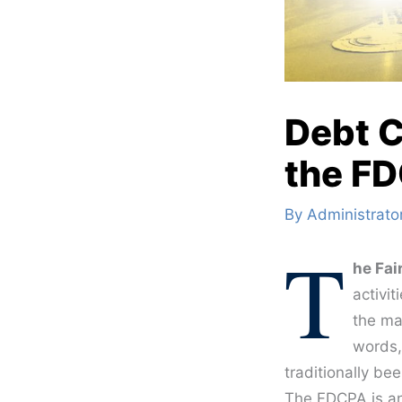
Debt C
the F
By
Administrato
T
he Fai
activit
the ma
words,
traditionally be
The FDCPA is an 