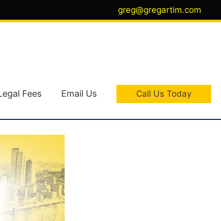
greg@gregartim.com
Legal Fees
Email Us
Call Us Today