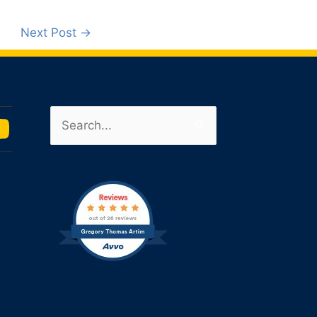
Next Post
→
Search
u
for:
m