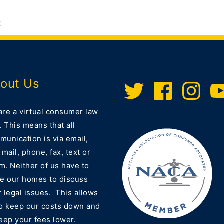
t
out Us
Twitter
Facebook
Instagram
Men
Ite
are a virtual consumer law
. This means that all
unication is via email,
 mail, phone, fax, text or
m. Neither of us have to
ve our homes to discuss
 legal issues. This allows
to keep our costs down and
eep your fees lower.