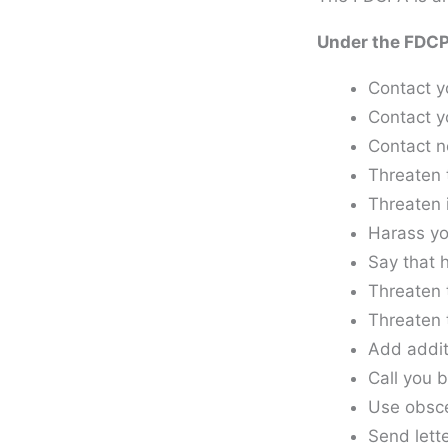
Under the FDCPA
Contact y
Contact y
Contact n
Threaten 
Threaten 
Harass yo
Say that 
Threaten t
Threaten 
Add addit
Call you b
Use obscen
Send lett