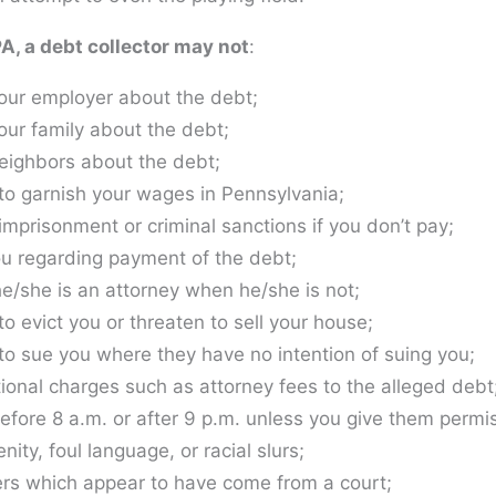
, a debt collector may not
:
our employer about the debt;
our family about the debt;
eighbors about the debt;
to garnish your wages in Pennsylvania;
imprisonment or criminal sanctions if you don’t pay;
u regarding payment of the debt;
he/she is an attorney when he/she is not;
o evict you or threaten to sell your house;
to sue you where they have no intention of suing you;
ional charges such as attorney fees to the alleged debt
efore 8 a.m. or after 9 p.m. unless you give them permis
ity, foul language, or racial slurs;
ers which appear to have come from a court;