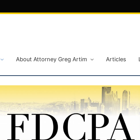
About Attorney Greg Artim
Articles