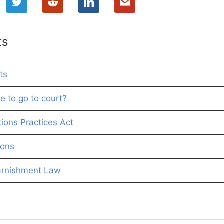
ts
ts
e to go to court?
tions Practices Act
ions
arnishment Law