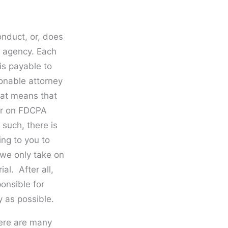
onduct, or, does
on agency. Each
is payable to
sonable attorney
That means that
ner on FDCPA
 such, there is
ing to you to
 we only take on
al. After all,
onsible for
y as possible.
ere are many