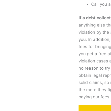
Call you 
If a debt colle
anything else th
violation by the
you. In addition
fees for bringin
you get a free a
violation cases 
no reason to try
obtain legal rep
solid claims, so 
the more they fi
paying our fees 