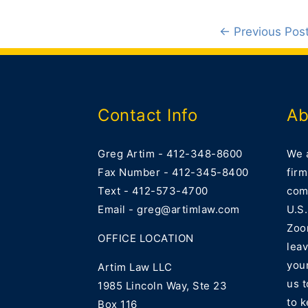
←
Previous Pos
Contact Info
Ab
Greg Artim - 412-348-8600
We 
Fax Number - 412-345-8400
firm
Text - 412-573-4700
comm
Email - greg@artimlaw.com
U.S.
Zoo
OFFICE LOCATION
lea
your
Artim Law LLC
us 
1985 Lincoln Way, Ste 23
to k
Box 116