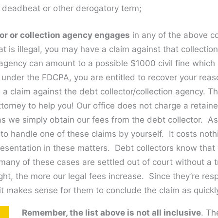
a deadbeat or other derogatory term;
ctor or collection agency engages
in any of the above c
at is illegal, you may have a claim against that collecti
 agency can amount to a possible $1000 civil fine which 
, under the FDCPA, you are entitled to recover your rea
g a claim against the debt collector/collection agency. 
ttorney to help you! Our office does not charge a retai
as we simply obtain our fees from the debt collector. As
 to handle one of these claims by yourself. It costs noth
resentation in these matters. Debt collectors know that
many of these cases are settled out of court without a tri
ght, the more our legal fees increase. Since they’re resp
it makes sense for them to conclude the claim as quickl
Remember, the list above is not all inclusive
. Th