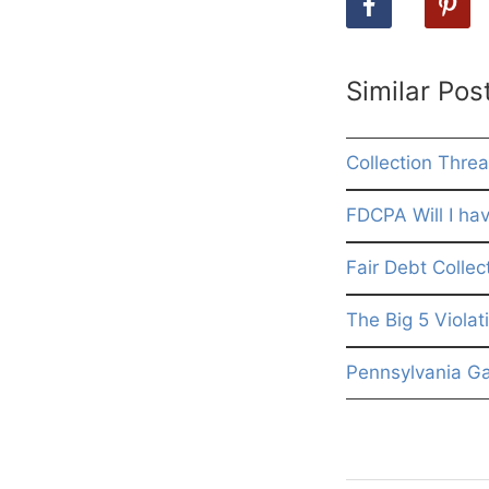
Similar Pos
Collection Threa
FDCPA Will I hav
Fair Debt Collec
The Big 5 Violat
Pennsylvania G