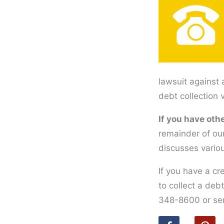
lawsuit against 
debt collection 
If you have othe
remainder of our
discusses vario
If you have a cr
to collect a deb
348-8600 or se