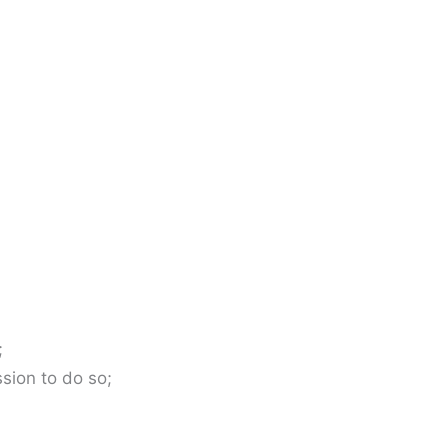
;
sion to do so;