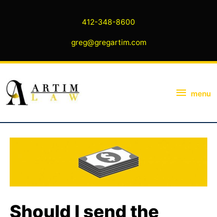
Skip
to
412-348-8600
content
greg@gregartim.com
menu
menu
Should I send the