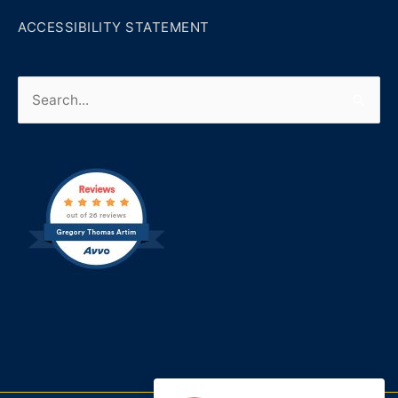
ACCESSIBILITY STATEMENT
Search
for: