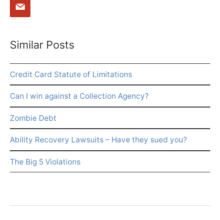
Similar Posts
Credit Card Statute of Limitations
Can I win against a Collection Agency?
Zombie Debt
Ability Recovery Lawsuits – Have they sued you?
The Big 5 Violations