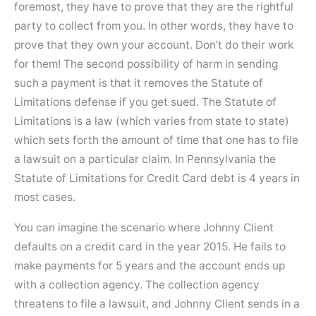
foremost, they have to prove that they are the rightful
party to collect from you. In other words, they have to
prove that they own your account. Don’t do their work
for them! The second possibility of harm in sending
such a payment is that it removes the Statute of
Limitations defense if you get sued. The Statute of
Limitations is a law (which varies from state to state)
which sets forth the amount of time that one has to file
a lawsuit on a particular claim. In Pennsylvania the
Statute of Limitations for Credit Card debt is 4 years in
most cases.
You can imagine the scenario where Johnny Client
defaults on a credit card in the year 2015. He fails to
make payments for 5 years and the account ends up
with a collection agency. The collection agency
threatens to file a lawsuit, and Johnny Client sends in a