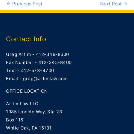
←
Previous Post
Next Post
→
Contact Info
Greg Artim - 412-348-8600
Fax Number - 412-345-8400
Text - 412-573-4700
Email - greg@artimlaw.com
OFFICE LOCATION
Artim Law LLC
1985 Lincoln Way, Ste 23
Box 116
White Oak, PA 15131