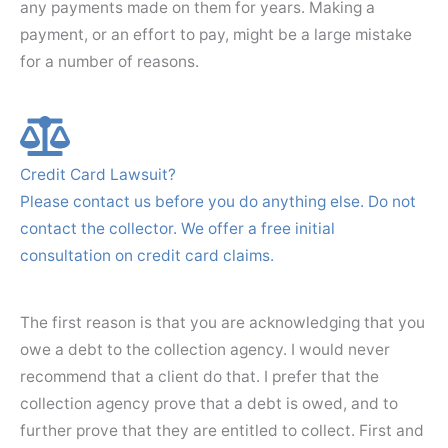
any payments made on them for years. Making a
payment, or an effort to pay, might be a large mistake
for a number of reasons.
Credit Card Lawsuit?
Please contact us before you do anything else. Do not
contact the collector. We offer a free initial
consultation on credit card claims.
The first reason is that you are acknowledging that you
owe a debt to the collection agency. I would never
recommend that a client do that. I prefer that the
collection agency prove that a debt is owed, and to
further prove that they are entitled to collect. First and