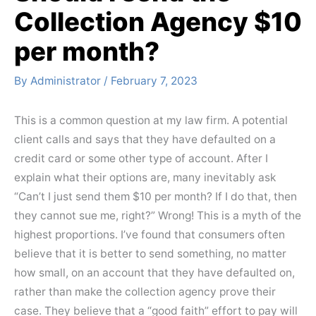
Collection Agency $10
per month?
By
Administrator
/
February 7, 2023
This is a common question at my law firm. A potential
client calls and says that they have defaulted on a
credit card or some other type of account. After I
explain what their options are, many inevitably ask
“Can’t I just send them $10 per month? If I do that, then
they cannot sue me, right?” Wrong! This is a myth of the
highest proportions. I’ve found that consumers often
believe that it is better to send something, no matter
how small, on an account that they have defaulted on,
rather than make the collection agency prove their
case. They believe that a “good faith” effort to pay will