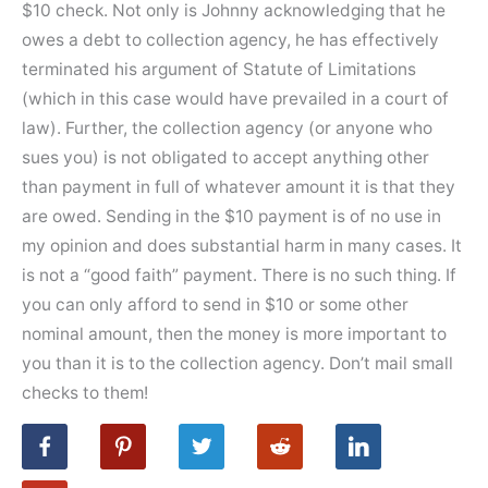
$10 check. Not only is Johnny acknowledging that he
owes a debt to collection agency, he has effectively
terminated his argument of Statute of Limitations
(which in this case would have prevailed in a court of
law). Further, the collection agency (or anyone who
sues you) is not obligated to accept anything other
than payment in full of whatever amount it is that they
are owed. Sending in the $10 payment is of no use in
my opinion and does substantial harm in many cases. It
is not a “good faith” payment. There is no such thing. If
you can only afford to send in $10 or some other
nominal amount, then the money is more important to
you than it is to the collection agency. Don’t mail small
checks to them!