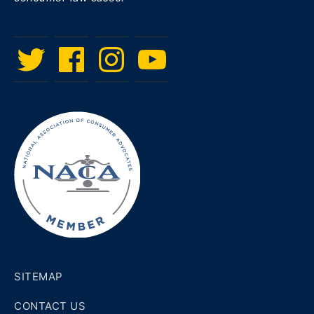
Twitter
Facebook
Instagram
Menu
Item
SITEMAP
CONTACT US