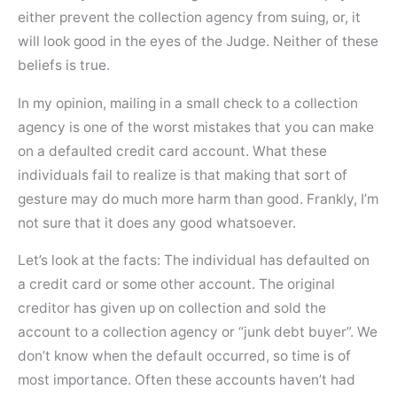
either prevent the collection agency from suing, or, it
will look good in the eyes of the Judge. Neither of these
beliefs is true.
In my opinion, mailing in a small check to a collection
agency is one of the worst mistakes that you can make
on a defaulted credit card account. What these
individuals fail to realize is that making that sort of
gesture may do much more harm than good. Frankly, I’m
not sure that it does any good whatsoever.
Let’s look at the facts: The individual has defaulted on
a credit card or some other account. The original
creditor has given up on collection and sold the
account to a collection agency or “junk debt buyer”. We
don’t know when the default occurred, so time is of
most importance. Often these accounts haven’t had