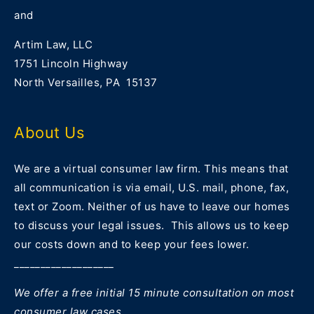
and
Artim Law, LLC
1751 Lincoln Highway
North Versailles, PA 15137
About Us
We are a virtual consumer law firm. This means that
all communication is via email, U.S. mail, phone, fax,
text or Zoom. Neither of us have to leave our homes
to discuss your legal issues. This allows us to keep
our costs down and to keep your fees lower.
___________________
We offer a free initial 15 minute consultation on most
consumer law cases.