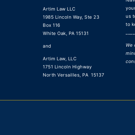
your
Artim Law LLC
us 
1985 Lincoln Way, Ste 23
to k
Box 116
____
White Oak, PA 15131
We o
and
min
Artim Law, LLC
con
1751 Lincoln Highway
North Versailles, PA 15137