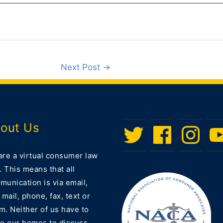
Next Post
→
out Us
Twitter
Facebook
Instagram
Men
Ite
are a virtual consumer law
. This means that all
unication is via email,
 mail, phone, fax, text or
m. Neither of us have to
ve our homes to discuss