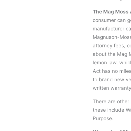
The Mag Moss A
consumer can get
manufacturer ca
Magnuson-Moss Ac
attorney fees, 
about the Mag Mo
lemon law, which
Act has no milea
to brand new veh
written warranty
There are other 
these include Wa
Purpose.