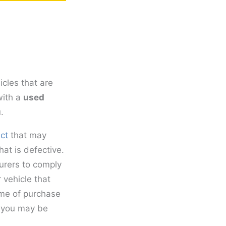
cles that are
with a
used
.
ct
that may
at is defective.
urers to comply
r vehicle that
ime of purchase
, you may be