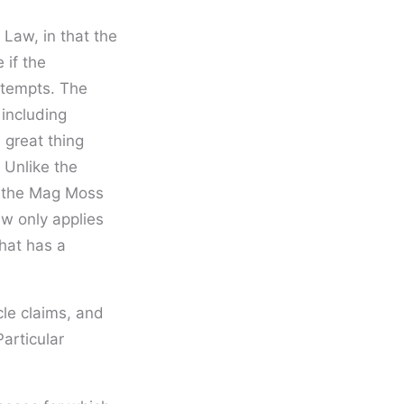
Law, in that the
 if the
ttempts. The
 including
 great thing
 Unlike the
s, the Mag Moss
aw only applies
that has a
cle claims, and
articular