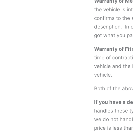
Warranty of Mer
the vehicle is in
confirms to the 
description. In 
got what you pai
Warranty of Fit
time of contract
vehicle and the 
vehicle.
Both of the abov
If you have a de
handles these t
we do not handl
price is less th