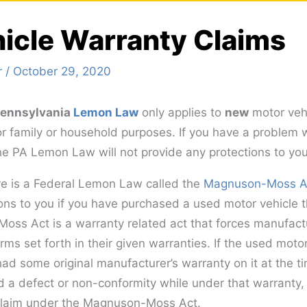
icle Warranty Claims
r
/
October 29, 2020
 Pennsylvania
Lemon Law
only applies to
new
motor vehi
or family or household purposes. If you have a problem 
he PA Lemon Law will not provide any protections to you
ere is a Federal Lemon Law called the
Magnuson-Moss A
ons to you if you have purchased a used motor vehicle th
ss Act is a warranty related act that forces manufact
erms set forth in their given warranties. If the used moto
ad some original manufacturer’s warranty on it at the t
d a defect or non-conformity while under that warranty
 claim under the Magnuson-Moss Act.