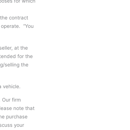
rposes for which
 the contract
d operate. “You
ller, at the
ntended for the
g/selling the
 vehicle.
. Our firm
lease note that
the purchase
iscuss your