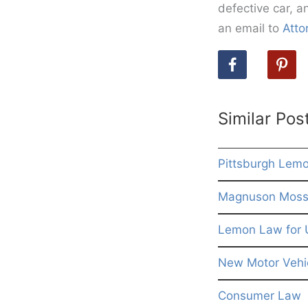
defective car, a
an email to
Atto
Similar Pos
Pittsburgh Lem
Magnuson Moss 
Lemon Law for 
New Motor Vehic
Consumer Law