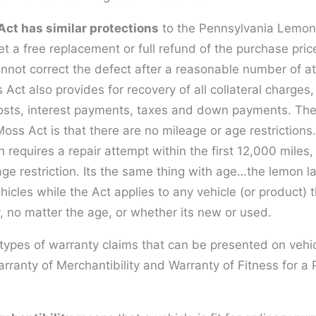
ct has similar protections
to the Pennsylvania Lemon 
 a free replacement or full refund of the purchase price
nnot correct the defect after a reasonable number of a
t also provides for recovery of all collateral charges,
costs, interest payments, taxes and down payments. The
ss Act is that there are no mileage or age restrictions.
 requires a repair attempt within the first 12,000 mile
ge restriction. Its the same thing with age…the lemon l
icles while the Act applies to any vehicle (or product) 
, no matter the age, or whether its new or used.
types of warranty claims that can be presented on vehi
rranty of Merchantibility and Warranty of Fitness for a P