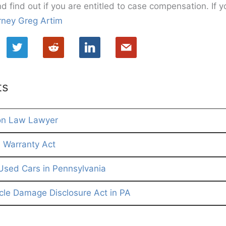
nd find out if you are entitled to case compensation. If y
rney Greg Artim
ts
on Law Lawyer
Warranty Act
Used Cars in Pennsylvania
le Damage Disclosure Act in PA