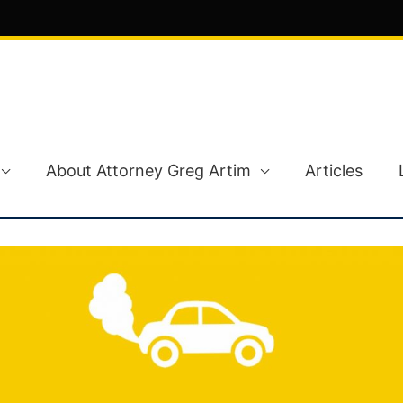
About Attorney Greg Artim
Articles