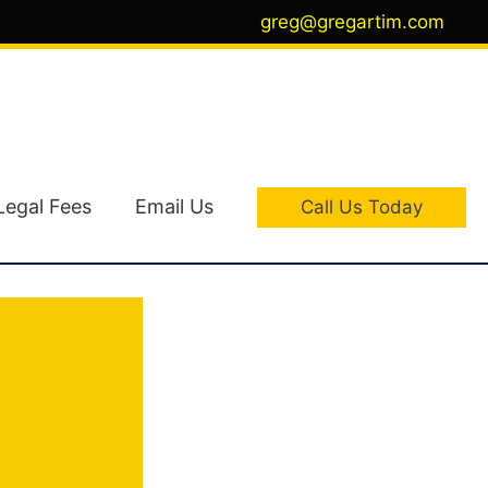
greg@gregartim.com
Legal Fees
Email Us
Call Us Today