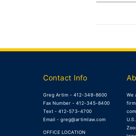
Contact Info
Ab
Greg Artim - 412-348-8600
We 
Fax Number - 412-345-8400
firm
Text - 412-573-4700
comm
Email - greg@artimlaw.com
U.S.
Zoo
OFFICE LOCATION
lea