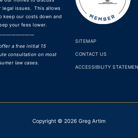
 legal issues. This allows
to keep our costs down and
eep your fees lower.
_______________
SITEMAP
ffer a free initial 15
CONTACT US
ute consultation on most
sumer law cases.
ACCESSIBILITY STATEME
Copyright © 2026 Greg Artim