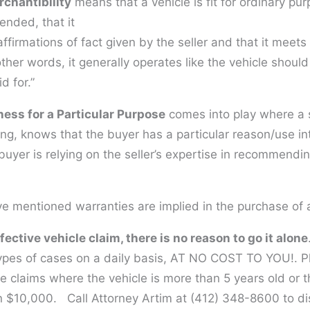
chantibility
means that a vehicle is fit for ordinary pu
tended, that it
affirmations of fact given by the seller and that it meets
other words, it generally operates like the vehicle shoul
d for.”
ness for a Particular Purpose
comes into play where a se
ing, knows that the buyer has a particular reason/use i
buyer is relying on the seller’s expertise in recommendin
e mentioned warranties are implied in the purchase of a
fective vehicle claim, there is no reason to go it alone
ypes of cases on a daily basis, AT NO COST TO YOU!. P
e claims where the vehicle is more than 5 years old or 
an $10,000. Call Attorney Artim at (412) 348-8600 to d