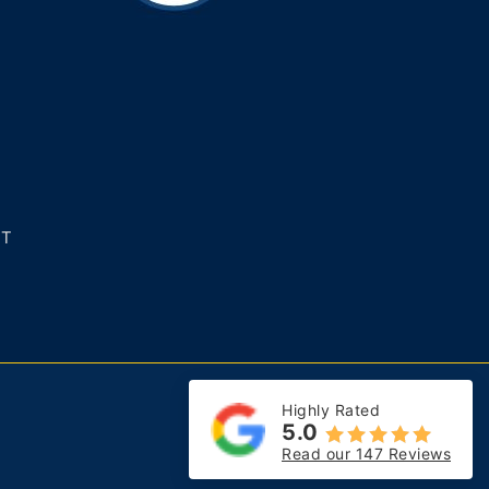
NT
Highly Rated
5.0
Read our 147 Reviews