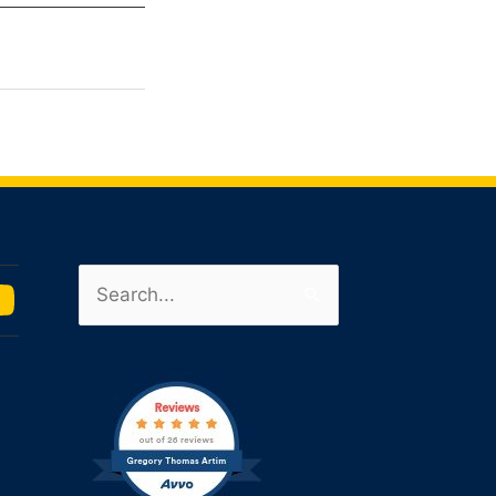
Search
u
for:
m