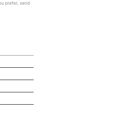
ou prefer, send