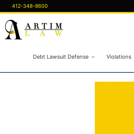
Skip
412-348-8600
to
content
Debt Lawsuit Defense
Violations