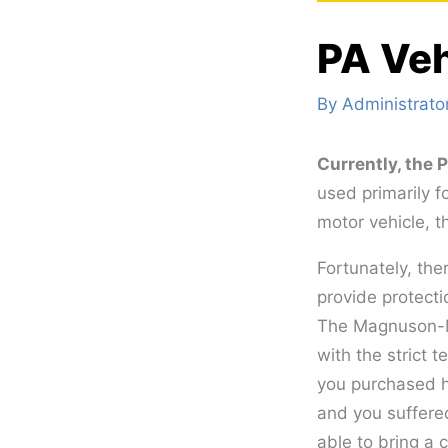
PA Veh
By
Administrato
Currently, the
used primarily f
motor vehicle, t
Fortunately, th
provide protecti
The Magnuson-Mo
with the strict t
you purchased h
and you suffere
able to bring a