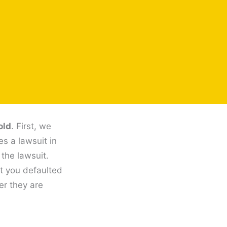
old
. First, we
es a lawsuit in
 the lawsuit.
at you defaulted
er they are