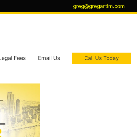
greg@gregartim.com
Legal Fees
Email Us
Call Us Today