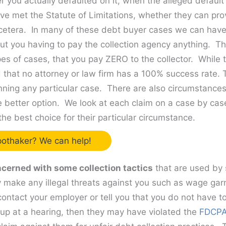
 you actually defaulted on it, when the alleged default
ve met the Statute of Limitations, whether they can pr
cetera. In many of these debt buyer cases we can have
ut you having to pay the collection agency anything. Th
pes of cases, that you pay ZERO to the collector. While t
 that no attorney or law firm has a 100% success rate.
nning any particular case. There are also circumstance
e better option. We look at each claim on a case by cas
the best choice for their particular circumstance.
othaker? We can help!
cerned with some collection tactics
that are used by 
ey make any illegal threats against you such as wage garn
y contact your employer or tell you that you do not have t
 up at a hearing, then they may have violated the
FDCP