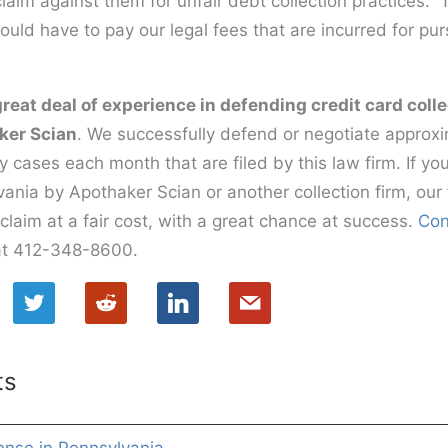
laim against them for unfair debt collection practices.
would have to pay our legal fees that are incurred for pu
great deal of experience in defending credit card coll
ker Scian
. We successfully defend or negotiate approx
y cases each month that are filed by this law firm. If y
ania by Apothaker Scian or another collection firm, our 
claim at a fair cost, with a great chance at success.
Con
s at 412-348-8600.
ts
ense in Pennsylvania