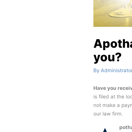
Apotha
you?
By
Administrato
Have you receiv
is filed at the 
not make a paym
our law firm.
potha