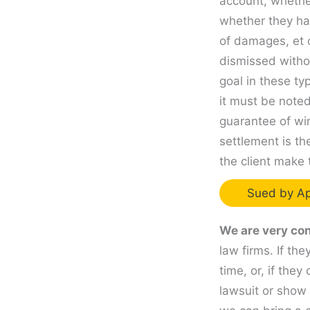
account, whether
whether they ha
of damages, et 
dismissed witho
goal in these ty
it must be noted
guarantee of wi
settlement is th
the client make 
Sued by Ap
We are very con
law firms. If th
time, or, if the
lawsuit or show