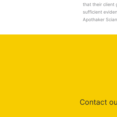
that their clien
sufficient evide
Apothaker Scian 
Contact our