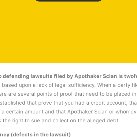
 defending lawsuits filed by Apothaker Scian is twof
based upon a lack of legal sufficiency. When a party fil
re are several points of proof that need to be placed in
tablished that prove that you had a credit account, th
s of a certain amount and that Apothaker Scian or whomev
 the right to sue and collect on the alleged debt.
ency (defects in the lawsuit)