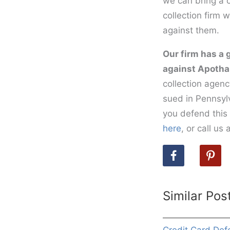
we can bring a c
collection firm 
against them.
Our firm has a 
against Apotha
collection agenc
sued in Pennsylv
you defend this 
here
, or call u
Similar Pos
Credit Card Def