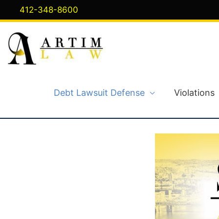
Skip
412-348-8600
to
content
Debt Lawsuit Defense
Violations