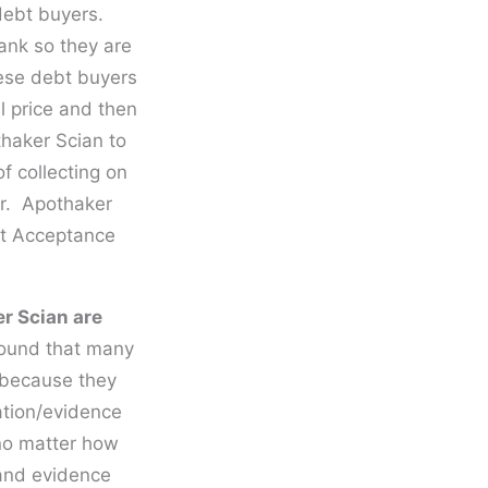
debt buyers.
Bank so they are
ese debt buyers
l price and then
thaker Scian to
f collecting on
or. Apothaker
et Acceptance
r Scian are
found that many
y because they
ation/evidence
 no matter how
 and evidence