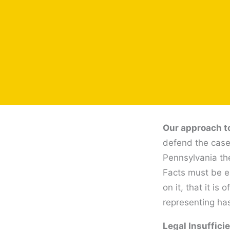
Our approach to
defend the case 
Pennsylvania the
Facts must be es
on it, that it i
representing has
Legal Insuffici