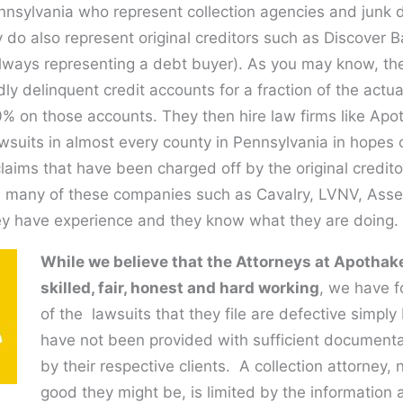
nnsylvania who represent collection agencies and junk 
 do also represent original creditors such as Discover 
lways representing a debt buyer). As you may know, th
ly delinquent credit accounts for a fraction of the actua
00% on those accounts. They then hire law firms like Apo
awsuits in almost every county in Pennsylvania in hopes o
laims that have been charged off by the original credit
 many of these companies such as Cavalry, LVNV, Ass
y have experience and they know what they are doing.
While we believe that the Attorneys at Apothake
skilled, fair, honest and hard working
, we have 
of the lawsuits that they file are defective simpl
have not been provided with sufficient document
by their respective clients. A collection attorney,
good they might be, is limited by the information