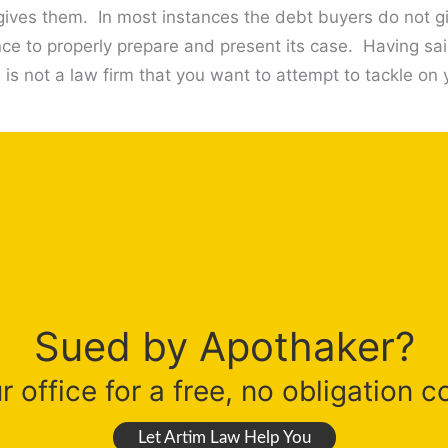
t gives them. In most instances the debt buyers do not 
nce to properly prepare and present its case. Having sai
is not a law firm that you want to attempt to tackle on
Sued by Apothaker?
 office for a free, no obligation c
Let Artim Law Help You