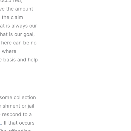
 occurred,
ove the amount
 the claim
at is always our
hat is our goal,
 There can be no
s where
e basis and help
some collection
ishment or jail
o respond to a
A
. If that occurs