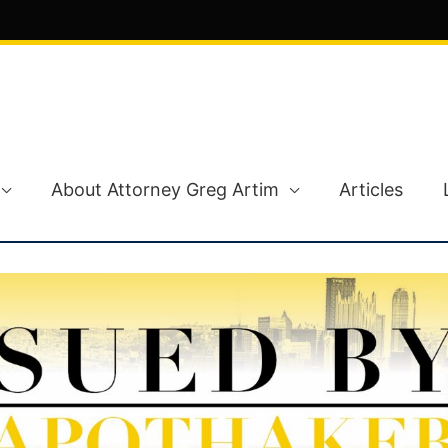
About Attorney Greg Artim
Articles