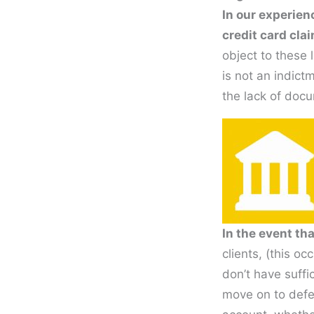
In our experien
credit card cla
object to these 
is not an indict
the lack of docu
In the event th
clients, (this o
don’t have suffi
move on to defen