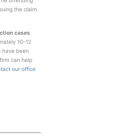
 The offending
rsuing the claim
ection cases
imately 10-12
ou have been
firm can help
tact our office