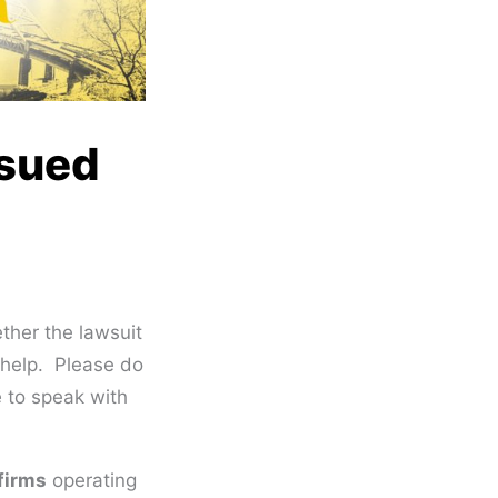
 sued
her the lawsuit
n help. Please do
 to speak with
 firms
operating