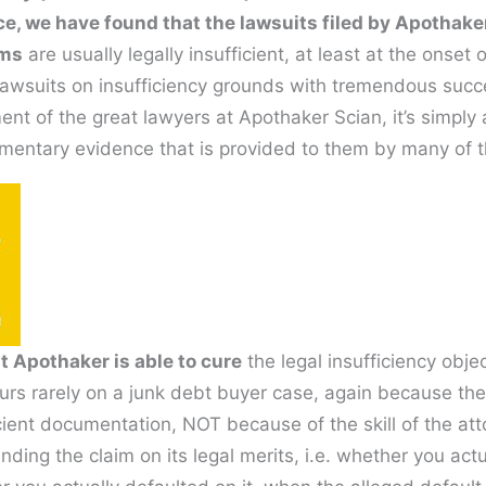
ce, we have found that the lawsuits filed by Apothake
ims
are usually legally insufficient, at least at the onset
lawsuits on insufficiency grounds with tremendous succ
ment of the great lawyers at Apothaker Scian, it’s simply a
mentary evidence that is provided to them by many of th
at Apothaker is able to cure
the legal insufficiency objec
ccurs rarely on a junk debt buyer case, again because thei
cient documentation, NOT because of the skill of the at
ding the claim on its legal merits, i.e. whether you act