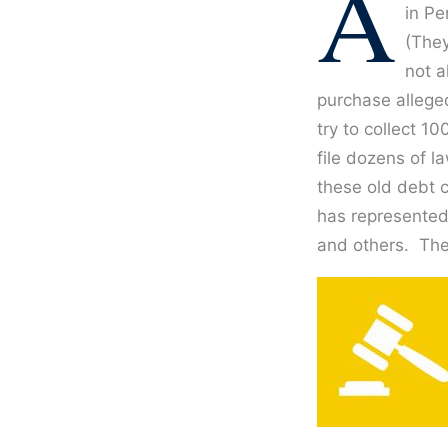
A
in Pe
(They
not a
purchase alleged
try to collect 1
file dozens of l
these old debt c
has represented
and others. The