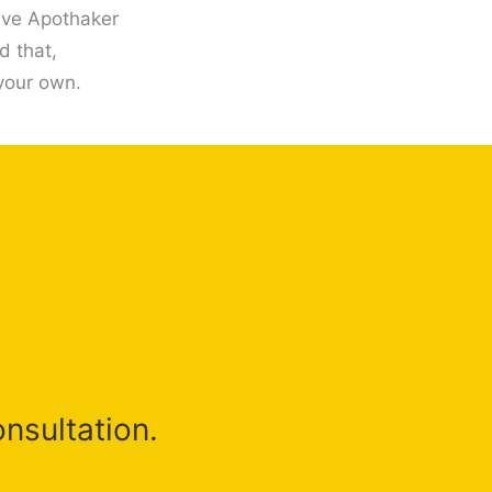
give Apothaker
d that,
 your own.
onsultation.