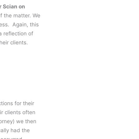
r Scian on
 of the matter. We
ess. Again, this
 reflection of
eir clients.
tions for their
r clients often
torney) we then
ually had the