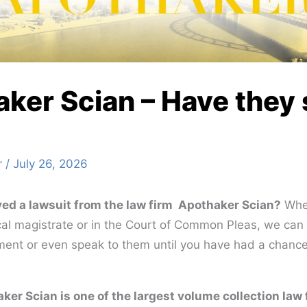
ker Scian – Have they
r
/
July 26, 2026
ed a lawsuit from the law firm Apothaker Scian?
Whet
local magistrate or in the Court of Common Pleas, we ca
ent or even speak to them until you have had a chance
ker Scian is one of the largest volume collection law