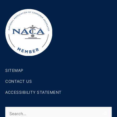
SITEMAP
CONTACT US
ACCESSIBILITY STATEMENT
Search