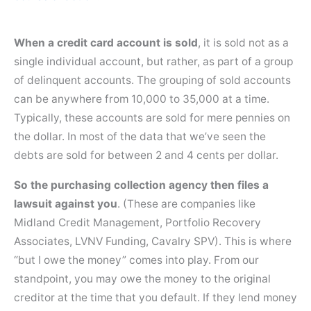
When a credit card account is sold
, it is sold not as a
single individual account, but rather, as part of a group
of delinquent accounts. The grouping of sold accounts
can be anywhere from 10,000 to 35,000 at a time.
Typically, these accounts are sold for mere pennies on
the dollar. In most of the data that we’ve seen the
debts are sold for between 2 and 4 cents per dollar.
So the purchasing collection agency then files a
lawsuit against you
. (These are companies like
Midland Credit Management, Portfolio Recovery
Associates, LVNV Funding, Cavalry SPV). This is where
“but I owe the money” comes into play. From our
standpoint, you may owe the money to the original
creditor at the time that you default. If they lend money