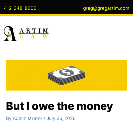
Skip
412-348-8600
greg@gregartim.com
to
content
But I owe the money
By
Administrator
/
July 26, 2026