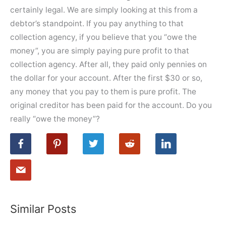
certainly legal. We are simply looking at this from a
debtor’s standpoint. If you pay anything to that
collection agency, if you believe that you “owe the
money”, you are simply paying pure profit to that
collection agency. After all, they paid only pennies on
the dollar for your account. After the first $30 or so,
any money that you pay to them is pure profit. The
original creditor has been paid for the account. Do you
really “owe the money”?
Similar Posts