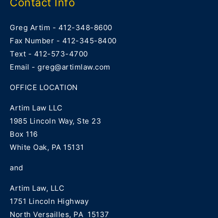
Contact Info
Greg Artim - 412-348-8600
Fax Number - 412-345-8400
Text - 412-573-4700
Email - greg@artimlaw.com
OFFICE LOCATION
Artim Law LLC
1985 Lincoln Way, Ste 23
Box 116
White Oak, PA 15131
and
Artim Law, LLC
1751 Lincoln Highway
North Versailles, PA 15137