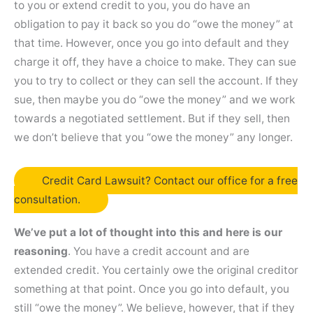
to you or extend credit to you, you do have an
obligation to pay it back so you do “owe the money” at
that time. However, once you go into default and they
charge it off, they have a choice to make. They can sue
you to try to collect or they can sell the account. If they
sue, then maybe you do “owe the money” and we work
towards a negotiated settlement. But if they sell, then
we don’t believe that you “owe the money” any longer.
Credit Card Lawsuit? Contact our office for a free
consultation.
We’ve put a lot of thought into this and here is our
reasoning
. You have a credit account and are
extended credit. You certainly owe the original creditor
something at that point. Once you go into default, you
still “owe the money”. We believe, however, that if they