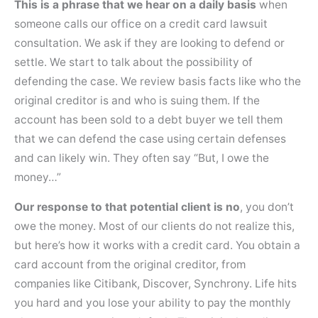
This is a phrase that we hear on a daily basis
when
someone calls our office on a credit card lawsuit
consultation. We ask if they are looking to defend or
settle. We start to talk about the possibility of
defending the case. We review basis facts like who the
original creditor is and who is suing them. If the
account has been sold to a debt buyer we tell them
that we can defend the case using certain defenses
and can likely win. They often say “But, I owe the
money…”
Our response to that potential client is no
, you don’t
owe the money. Most of our clients do not realize this,
but here’s how it works with a credit card. You obtain a
card account from the original creditor, from
companies like Citibank, Discover, Synchrony. Life hits
you hard and you lose your ability to pay the monthly