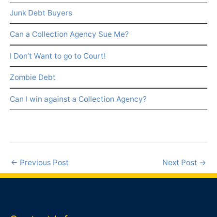
Junk Debt Buyers
Can a Collection Agency Sue Me?
I Don’t Want to go to Court!
Zombie Debt
Can I win against a Collection Agency?
←
Previous Post
Next Post
→