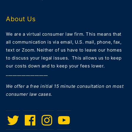
About Us
We are a virtual consumer law firm. This means that
all communication is via email, U.S. mail, phone, fax,
text or Zoom. Neither of us have to leave our homes
to discuss your legal issues. This allows us to keep
our costs down and to keep your fees lower.
___________________
We offer a free initial 15 minute consultation on most
consumer law cases.
Twitter
Facebook
Instagram
Menu
Item