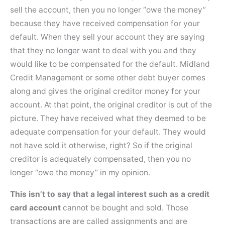
sell the account, then you no longer “owe the money”
because they have received compensation for your
default. When they sell your account they are saying
that they no longer want to deal with you and they
would like to be compensated for the default. Midland
Credit Management or some other debt buyer comes
along and gives the original creditor money for your
account. At that point, the original creditor is out of the
picture. They have received what they deemed to be
adequate compensation for your default. They would
not have sold it otherwise, right? So if the original
creditor is adequately compensated, then you no
longer “owe the money” in my opinion.
This isn’t to say that a legal interest such as a credit
card account
cannot be bought and sold. Those
transactions are are called assignments and are