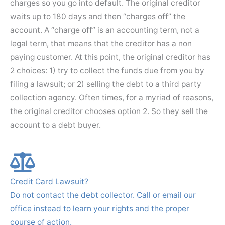
charges so you go into default. The original creditor
waits up to 180 days and then “charges off” the
account. A “charge off” is an accounting term, not a
legal term, that means that the creditor has a non
paying customer. At this point, the original creditor has
2 choices: 1) try to collect the funds due from you by
filing a lawsuit; or 2) selling the debt to a third party
collection agency. Often times, for a myriad of reasons,
the original creditor chooses option 2. So they sell the
account to a debt buyer.
Credit Card Lawsuit?
Do not contact the debt collector. Call or email our
office instead to learn your rights and the proper
course of action.